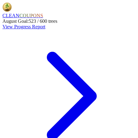
CLEAN
COUPONS
August
Goal:
523
/
600
trees
View Progress Report