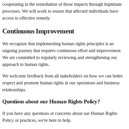
cooperating in the remediation of those impacts through legitimate
processes. We will work to ensure that affected individuals have
access to effective remedy.
Continuous Improvement
We recognize that implementing human rights principles is an
ongoing journey that requires continuous effort and improvement.
We are committed to regularly reviewing and strengthening our
approach to human rights.
We welcome feedback from all stakeholders on how we can better
respect and promote human rights in our operations and business
relationships.
Questions about our Human Rights Policy?
If you have any questions or concerns about our Human Rights
Policy or practices, we're here to help.