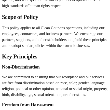
high standards of human rights respect.
Scope of Policy
This policy applies to all Clean Coupons operations, including our
employees, contractors, and business partners. We encourage our
partners, suppliers, and other stakeholders to uphold these principles
and to adopt similar policies within their own businesses.
Key Principles
Non-Discrimination
We are committed to ensuring that our workplace and our services
are free from discrimination based on race, color, gender, language,
religion, political or other opinion, national or social origin, property,
birth, disability, age, sexual orientation, or other status.
Freedom from Harassment