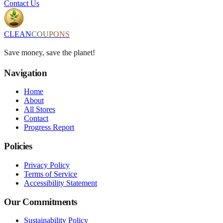
Contact Us
CLEAN
COUPONS
Save money, save the planet!
Navigation
Home
About
All Stores
Contact
Progress Report
Policies
Privacy Policy
Terms of Service
Accessibility Statement
Our Commitments
Sustainability Policy