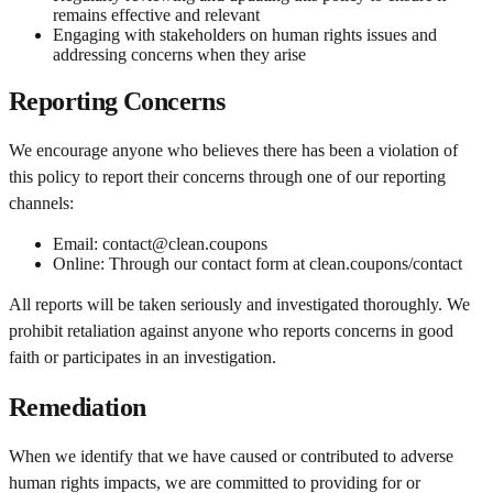
remains effective and relevant
Engaging with stakeholders on human rights issues and
addressing concerns when they arise
Reporting Concerns
We encourage anyone who believes there has been a violation of
this policy to report their concerns through one of our reporting
channels:
Email: contact@clean.coupons
Online: Through our contact form at clean.coupons/contact
All reports will be taken seriously and investigated thoroughly. We
prohibit retaliation against anyone who reports concerns in good
faith or participates in an investigation.
Remediation
When we identify that we have caused or contributed to adverse
human rights impacts, we are committed to providing for or