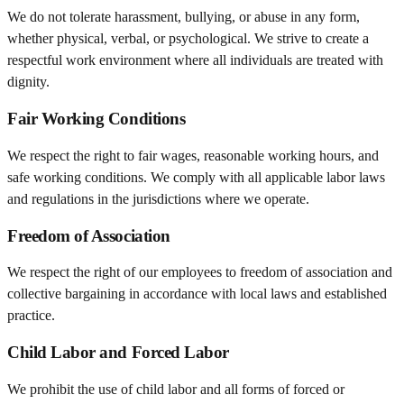
We do not tolerate harassment, bullying, or abuse in any form,
whether physical, verbal, or psychological. We strive to create a
respectful work environment where all individuals are treated with
dignity.
Fair Working Conditions
We respect the right to fair wages, reasonable working hours, and
safe working conditions. We comply with all applicable labor laws
and regulations in the jurisdictions where we operate.
Freedom of Association
We respect the right of our employees to freedom of association and
collective bargaining in accordance with local laws and established
practice.
Child Labor and Forced Labor
We prohibit the use of child labor and all forms of forced or