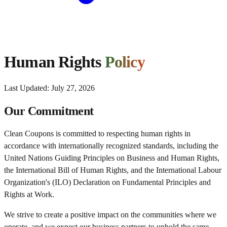
Human Rights
Policy
Last Updated:
July 27, 2026
Our Commitment
Clean Coupons is committed to respecting human rights in
accordance with internationally recognized standards, including the
United Nations Guiding Principles on Business and Human Rights,
the International Bill of Human Rights, and the International Labour
Organization's (ILO) Declaration on Fundamental Principles and
Rights at Work.
We strive to create a positive impact on the communities where we
operate, and we expect our business partners to uphold the same