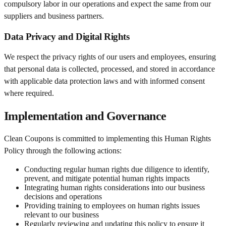
compulsory labor in our operations and expect the same from our
suppliers and business partners.
Data Privacy and Digital Rights
We respect the privacy rights of our users and employees, ensuring
that personal data is collected, processed, and stored in accordance
with applicable data protection laws and with informed consent
where required.
Implementation and Governance
Clean Coupons is committed to implementing this Human Rights
Policy through the following actions:
Conducting regular human rights due diligence to identify,
prevent, and mitigate potential human rights impacts
Integrating human rights considerations into our business
decisions and operations
Providing training to employees on human rights issues
relevant to our business
Regularly reviewing and updating this policy to ensure it