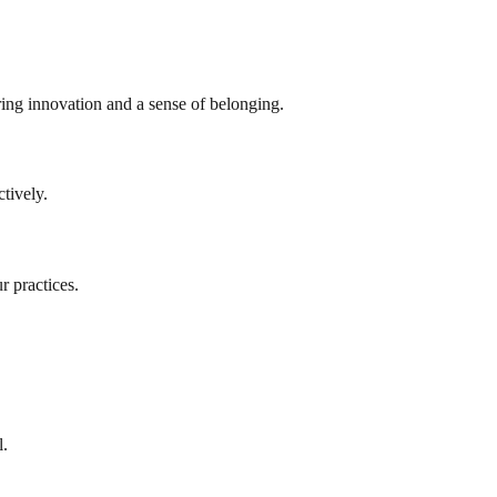
ring innovation and a sense of belonging.
tively.
r practices.
l.