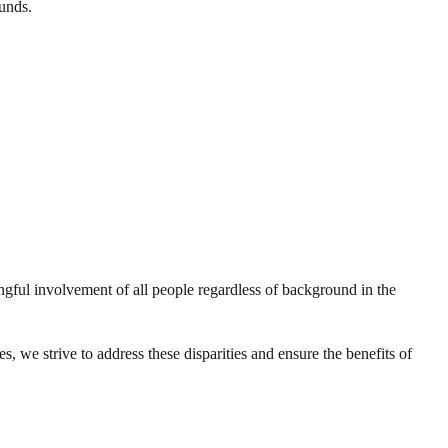
unds.
gful involvement of all people regardless of background in the
 we strive to address these disparities and ensure the benefits of