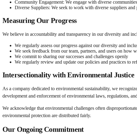
Community Engagement:
We engage with diverse communities t
Diverse Suppliers:
We seek to work with diverse suppliers and 
Measuring Our Progress
We believe in accountability and transparency in our diversity and incl
We regularly assess our progress against our diversity and inclu
We seek feedback from our team, partners, and users on how 
We commit to sharing our successes and challenges openly
We regularly review and update our policies and practices to ref
Intersectionality with Environmental Justice
As a company dedicated to environmental sustainability, we recognize
development and enforcement of environmental laws, regulations, and 
We acknowledge that environmental challenges often disproportionately 
environmental protection are distributed fairly.
Our Ongoing Commitment