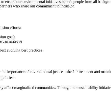
o ensure our environmental initiatives benefit people from all backgro
partners who share our commitment to inclusion.
usion efforts:
sion goals
we can improve
lect evolving best practices
 the importance of environmental justice—the fair treatment and meanin
policies.
affect marginalized communities. Through our sustainability initiatives,