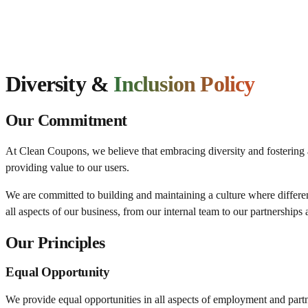
Diversity &
Inclusion Policy
Our Commitment
At Clean Coupons, we believe that embracing diversity and fostering an
providing value to our users.
We are committed to building and maintaining a culture where differenc
all aspects of our business, from our internal team to our partnership
Our Principles
Equal Opportunity
We provide equal opportunities in all aspects of employment and partners