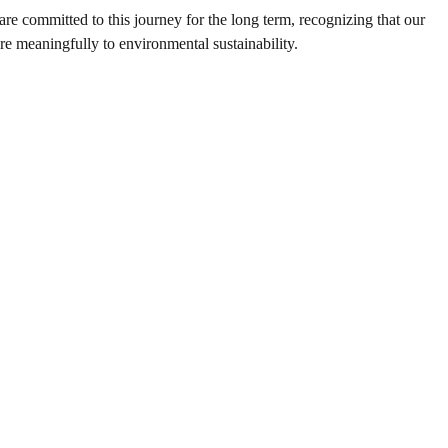
are committed to this journey for the long term, recognizing that our
re meaningfully to environmental sustainability.