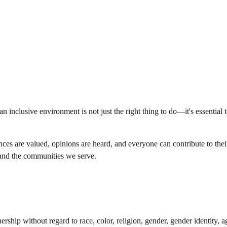
 inclusive environment is not just the right thing to do—it's essential 
es are valued, opinions are heard, and everyone can contribute to their 
s and the communities we serve.
hip without regard to race, color, religion, gender, gender identity, age