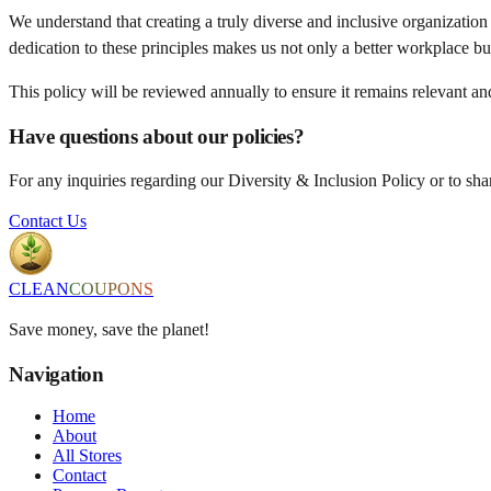
We understand that creating a truly diverse and inclusive organization 
dedication to these principles makes us not only a better workplace bu
This policy will be reviewed annually to ensure it remains relevant and
Have questions about our policies?
For any inquiries regarding our Diversity & Inclusion Policy or to s
Contact Us
CLEAN
COUPONS
Save money, save the planet!
Navigation
Home
About
All Stores
Contact