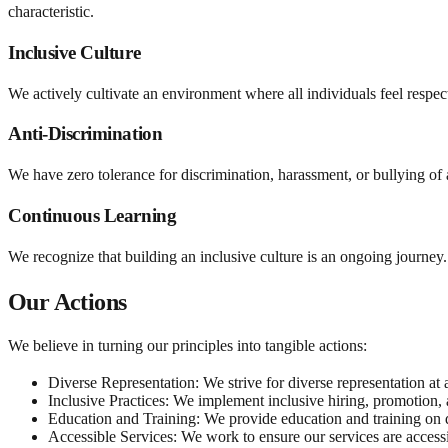
characteristic.
Inclusive Culture
We actively cultivate an environment where all individuals feel respec
Anti-Discrimination
We have zero tolerance for discrimination, harassment, or bullying of
Continuous Learning
We recognize that building an inclusive culture is an ongoing journey
Our Actions
We believe in turning our principles into tangible actions:
Diverse Representation:
We strive for diverse representation at 
Inclusive Practices:
We implement inclusive hiring, promotion, an
Education and Training:
We provide education and training on d
Accessible Services:
We work to ensure our services are accessib