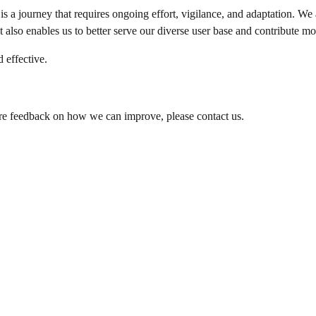
is a journey that requires ongoing effort, vigilance, and adaptation. We 
t also enables us to better serve our diverse user base and contribute mo
 effective.
hare feedback on how we can improve, please contact us.