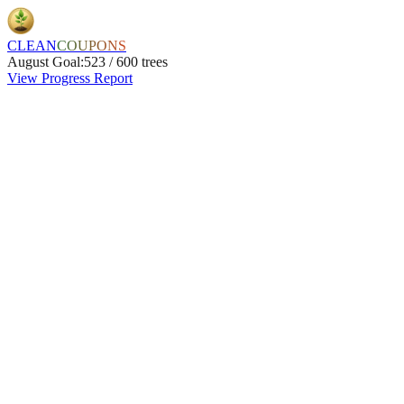
CLEAN
COUPONS
August
Goal:
523
/
600
trees
View Progress Report