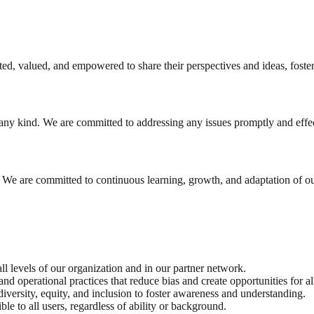
ted, valued, and empowered to share their perspectives and ideas, foste
 any kind. We are committed to addressing any issues promptly and effec
. We are committed to continuous learning, growth, and adaptation of ou
all levels of our organization and in our partner network.
d operational practices that reduce bias and create opportunities for al
iversity, equity, and inclusion to foster awareness and understanding.
le to all users, regardless of ability or background.