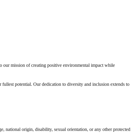
to our mission of creating positive environmental impact while
fullest potential. Our dedication to diversity and inclusion extends to
, national origin, disability, sexual orientation, or any other protected